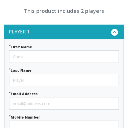
This product includes 2 players
PLAYER 1
*
First Name
*
Last Name
*
Email Address
*
Mobile Number