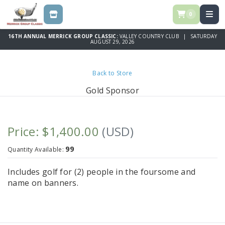
0
STORE
16TH ANNUAL MERRICK GROUP CLASSIC:
VALLEY COUNTRY CLUB | SATURDAY
AUGUST 29, 2026
Back to Store
Gold Sponsor
Price: $1,400.00
(USD)
99
Quantity Available:
Includes golf for (2) people in the foursome and
name on banners.