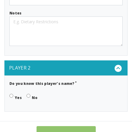
Notes
PLAYER 2
*
Do you know this player's name?
Yes
No