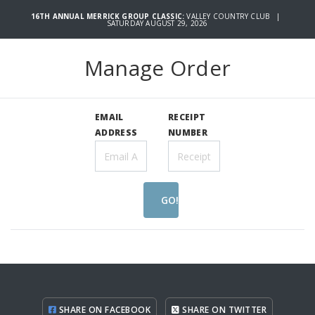
16TH ANNUAL MERRICK GROUP CLASSIC:
VALLEY COUNTRY CLUB |
SATURDAY AUGUST 29, 2026
Manage Order
EMAIL
RECEIPT
ADDRESS
NUMBER
GO!
SHARE ON FACEBOOK
SHARE ON TWITTER