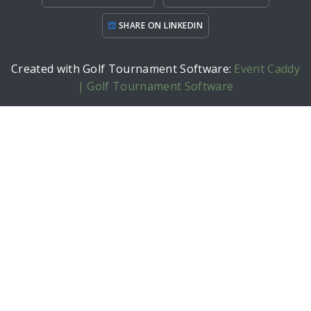
SHARE ON LINKEDIN
Created with Golf Tournament Software:
Event Caddy
| Golf Tournament Software